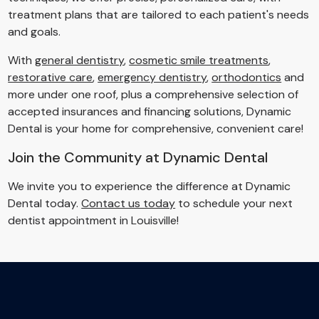
treatment plans that are tailored to each patient's needs
and goals.
With
general dentistry
,
cosmetic smile treatments
,
restorative care
,
emergency dentistry
,
orthodontics
and
more under one roof, plus a comprehensive selection of
accepted insurances and financing solutions, Dynamic
Dental is your home for comprehensive, convenient care!
Join the Community at Dynamic Dental
We invite you to experience the difference at Dynamic
Dental today.
Contact us today
to schedule your next
dentist appointment in Louisville!