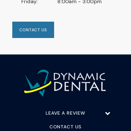
Friday:
8:00am - 3:00pm
CONTACT US
LEAVE A REVIEW
CONTACT US