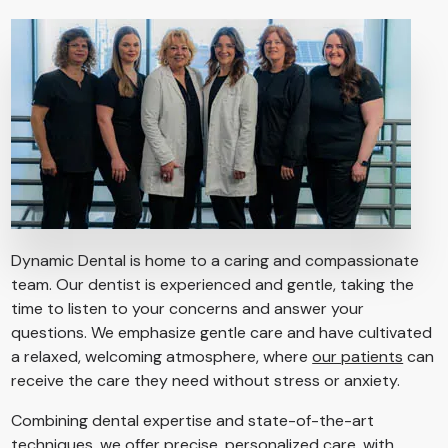
Dynamic Dental is home to a caring and compassionate
team. Our dentist is experienced and gentle, taking the
time to listen to your concerns and answer your
questions. We emphasize gentle care and have cultivated
a relaxed, welcoming atmosphere, where
our patients
can
receive the care they need without stress or anxiety.
Combining dental expertise and state-of-the-art
techniques, we offer precise, personalized care, with