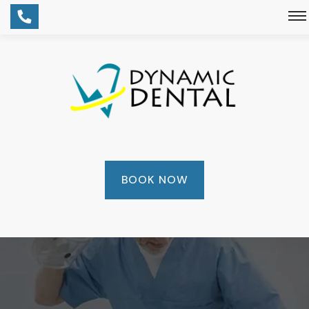
BOOK NOW