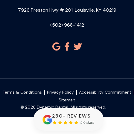
7926 Preston Hwy # 201, Louisville, KY 40219
(502) 968-1412
Terms & Conditions
Privacy Policy
Accessibility Commitment
Sitemap
© 2026 Dynamic Dental. All rights reserved.
230+ REVIEWS
5.0 stars