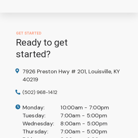
GET STARTED
Ready to get
started?
7926 Preston Hwy # 201, Louisville, KY
40219
(502) 968-1412
Monday:
10:00am - 7:00pm
Tuesday:
7:00am - 5:00pm
Wednesday:
8:00am - 5:00pm
Thursday:
7:00am - 5:00pm