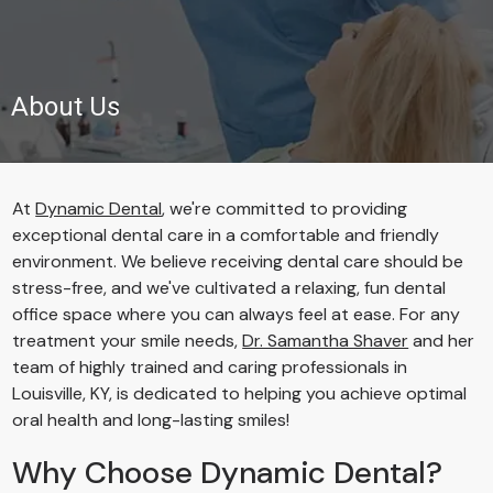
About Us
At
Dynamic Dental
, we're committed to providing
exceptional dental care in a comfortable and friendly
environment. We believe receiving dental care should be
stress-free, and we've cultivated a relaxing, fun dental
office space where you can always feel at ease. For any
treatment your smile needs,
Dr. Samantha Shaver
and her
team of highly trained and caring professionals in
Louisville, KY, is dedicated to helping you achieve optimal
oral health and long-lasting smiles!
Why Choose Dynamic Dental?