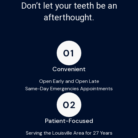
Don’t let your teeth be an
afterthought.
Convenient
Open Early and Open Late
Same-Day Emergencies Appointments
Patient-Focused
Serving the Louisville Area for 27 Years