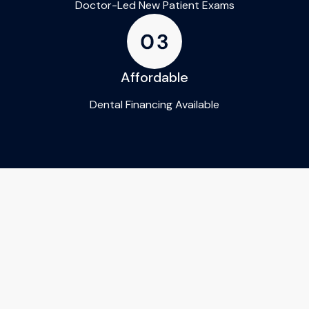
Doctor-Led New Patient Exams
Affordable
Dental Financing Available