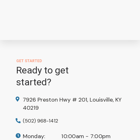
GET STARTED
Ready to get
started?
7926 Preston Hwy # 201, Louisville, KY
40219
(502) 968-1412
Monday:
10:00am - 7:00pm