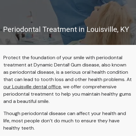
Periodontal Treatment in Louisville, KY
Protect the foundation of your smile with periodontal
treatment at Dynamic Dental! Gum disease, also known
as periodontal disease, is a serious oral health condition
that can lead to tooth loss and other health problems. At
our Louisville dental office
, we offer comprehensive
periodontal treatment to help you maintain healthy gums
and a beautiful smile.
Though periodontal disease can affect your health and
life, most people don’t do much to ensure they have
healthy teeth.