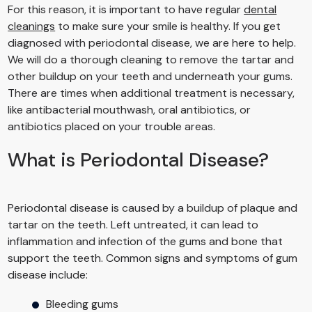
For this reason, it is important to have regular
dental
cleanings
to make sure your smile is healthy. If you get
diagnosed with periodontal disease, we are here to help.
We will do a thorough cleaning to remove the tartar and
other buildup on your teeth and underneath your gums.
There are times when additional treatment is necessary,
like antibacterial mouthwash, oral antibiotics, or
antibiotics placed on your trouble areas.
What is Periodontal Disease?
Periodontal disease is caused by a buildup of plaque and
tartar on the teeth. Left untreated, it can lead to
inflammation and infection of the gums and bone that
support the teeth. Common signs and symptoms of gum
disease include:
Bleeding gums