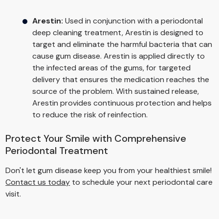
Arestin:
Used in conjunction with a periodontal
deep cleaning treatment, Arestin is designed to
target and eliminate the harmful bacteria that can
cause gum disease. Arestin is applied directly to
the infected areas of the gums, for targeted
delivery that ensures the medication reaches the
source of the problem. With sustained release,
Arestin provides continuous protection and helps
to reduce the risk of reinfection.
Protect Your Smile with Comprehensive
Periodontal Treatment
Don't let gum disease keep you from your healthiest smile!
Contact us today
to schedule your next periodontal care
visit.