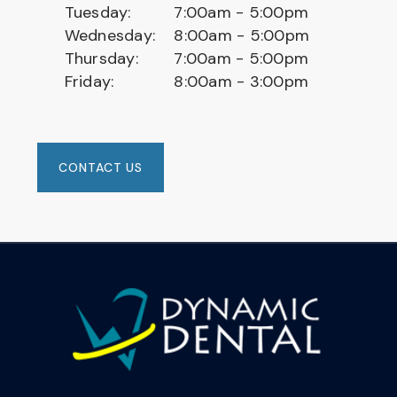
Tuesday:
7:00am - 5:00pm
Wednesday:
8:00am - 5:00pm
Thursday:
7:00am - 5:00pm
Friday:
8:00am - 3:00pm
CONTACT US