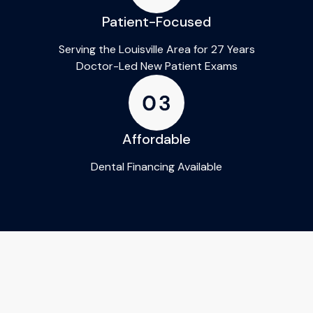
Patient-Focused
Serving the Louisville Area for 27 Years
Doctor-Led New Patient Exams
Affordable
Dental Financing Available