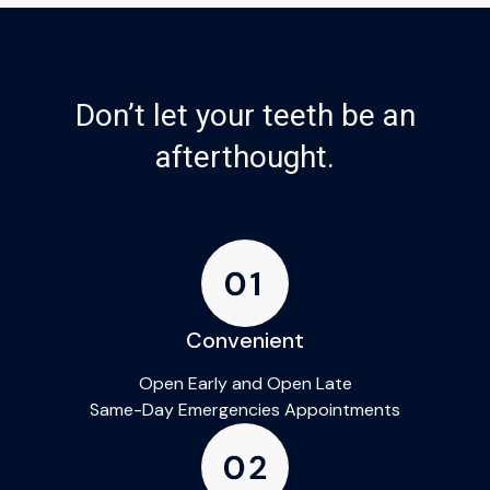
Don’t let your teeth be an
afterthought.
Convenient
Open Early and Open Late
Same-Day Emergencies Appointments