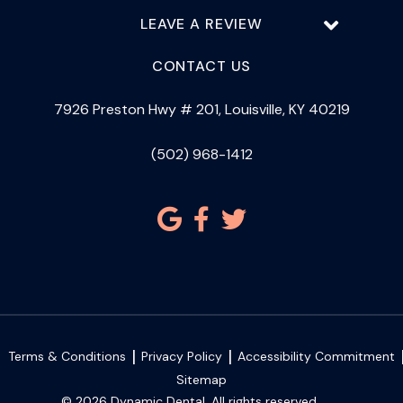
LEAVE A REVIEW
CONTACT US
7926 Preston Hwy # 201, Louisville, KY 40219
(502) 968-1412
Terms & Conditions
Privacy Policy
Accessibility Commitment
Sitemap
© 2026 Dynamic Dental. All rights reserved.