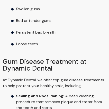
Swollen gums
Red or tender gums
Persistent bad breath
Loose teeth
Gum Disease Treatment at
Dynamic Dental
At Dynamic Dental, we offer top gum disease treatments
to help protect your healthy smile, including:
Scaling and Root Planing:
A deep cleaning
procedure that removes plaque and tartar from
the teeth and roots.