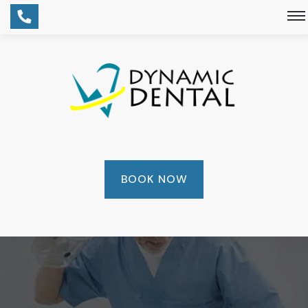
BOOK NOW