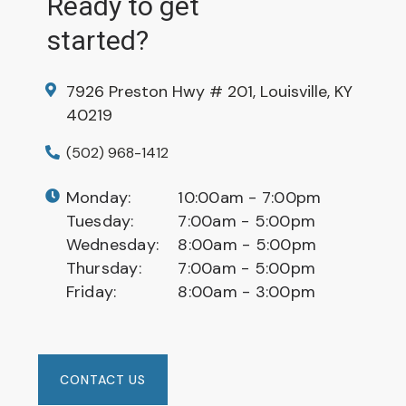
Ready to get
started?
7926 Preston Hwy # 201, Louisville, KY
40219
(502) 968-1412
Monday:
10:00am - 7:00pm
Tuesday:
7:00am - 5:00pm
Wednesday:
8:00am - 5:00pm
Thursday:
7:00am - 5:00pm
Friday:
8:00am - 3:00pm
CONTACT US