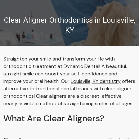
Clear Aligner Orthodontics in Louisville,
KY
Straighten your smile and transform your life with
orthodontic treatment at Dynamic Dental! A beautiful,
straight smile can boost your self-confidence and
improve your oral health. Our
Louisville, KY dentistry
offers
alternative to traditional dental braces with clear aligner
orthodontics! Clear aligners are a discreet, effective,
nearly-invisible method of straightening smiles of all ages.
What Are Clear Aligners?