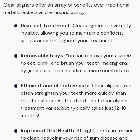
Clear aligners offer an array of benefits over traditional
metal brackets and wires, including:
Discreet treatment:
Clear aligners are virtually
invisible, allowing you to maintain a confident
appearance throughout your treatment.
Removable trays:
You can remove your aligners
to eat, drink, and brush your teeth, making oral
hygiene easier and mealtimes more comfortable.
Efficient and effective care:
Clear aligners can
often straighten your teeth more quickly than
traditional braces. The duration of clear aligner
treatment varies, but typically takes just 12-18
months!
Improved Oral Health:
Straight teeth are easier
to clean, reducing your risk of gum disease and