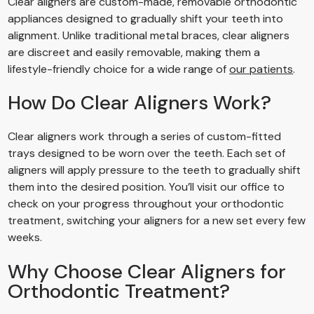
Clear aligners are custom-made, removable orthodontic
appliances designed to gradually shift your teeth into
alignment. Unlike traditional metal braces, clear aligners
are discreet and easily removable, making them a
lifestyle-friendly choice for a wide range of
our patients
.
How Do Clear Aligners Work?
Clear aligners work through a series of custom-fitted
trays designed to be worn over the teeth. Each set of
aligners will apply pressure to the teeth to gradually shift
them into the desired position. You’ll visit our office to
check on your progress throughout your orthodontic
treatment, switching your aligners for a new set every few
weeks.
Why Choose Clear Aligners for
Orthodontic Treatment?