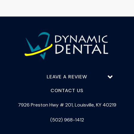
LEAVE A REVIEW
CONTACT US
7926 Preston Hwy # 201, Louisville, KY 40219
(502) 968-1412