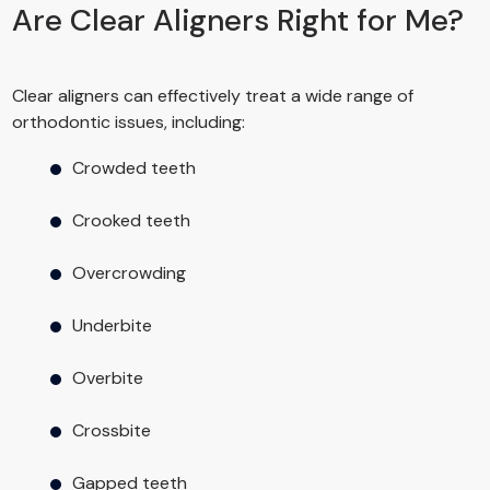
Are Clear Aligners Right for Me?
Clear aligners can effectively treat a wide range of
orthodontic issues, including:
Crowded teeth
Crooked teeth
Overcrowding
Underbite
Overbite
Crossbite
Gapped teeth