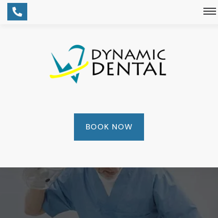
BOOK NOW