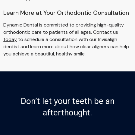
Learn More at Your Orthodontic Consultation
Dynamic Dental is committed to providing high-quality
orthodontic care to patients of all ages.
Contact us
today
to schedule a consultation with our Invisalign
dentist and learn more about how clear aligners can help
you achieve a beautiful, healthy smile.
Don’t let your teeth be an
afterthought.