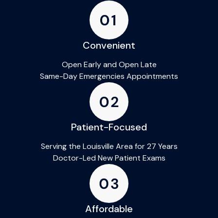
Convenient
Open Early and Open Late
Same-Day Emergencies Appointments
Patient-Focused
Serving the Louisville Area for 27 Years
Doctor-Led New Patient Exams
Affordable