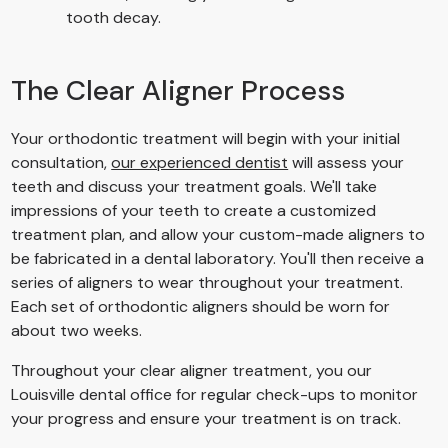
tooth decay.
The Clear Aligner Process
Your orthodontic treatment will begin with your initial
consultation,
our experienced dentist
will assess your
teeth and discuss your treatment goals. We'll take
impressions of your teeth to create a customized
treatment plan, and allow your custom-made aligners to
be fabricated in a dental laboratory. You'll then receive a
series of aligners to wear throughout your treatment.
Each set of orthodontic aligners should be worn for
about two weeks.
Throughout your clear aligner treatment, you our
Louisville dental office for regular check-ups to monitor
your progress and ensure your treatment is on track.