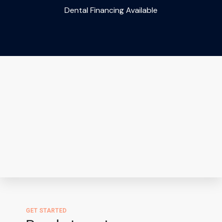
Dental Financing Available
GET STARTED